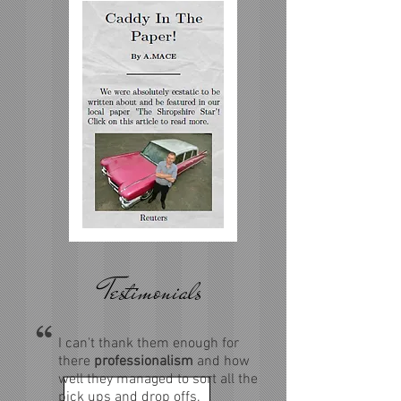
Testimonials
I can't thank them enough for
there
professionalism
and how
well they managed to sort all the
pick ups and drop offs.