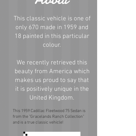
This classic vehicle is one of
only 670 made in 1959 and
18 painted in this particular
colour.
We recently retrieved this
beauty from America which
makes us proud to say that
it is positively unique in the
United Kingdom.
This 1959 Cadillac Fleetwood 75 Sedan is
from the "Gracelands Ranch Collection"
and is a true classic vehicle!