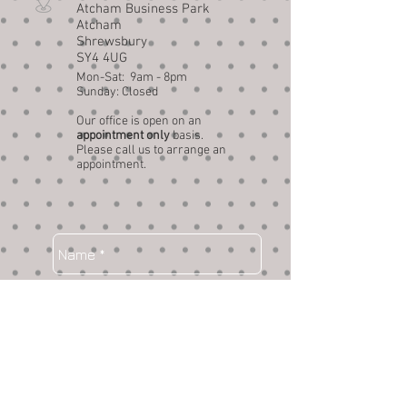
Atcham Business Park
Atcham
Shrewsbury
SY4 4UG
Mon-Sat: 9am - 8pm
Sunday: Closed
Our office is open on an
appointment only
basis.
Please call us to arrange an
appointment.