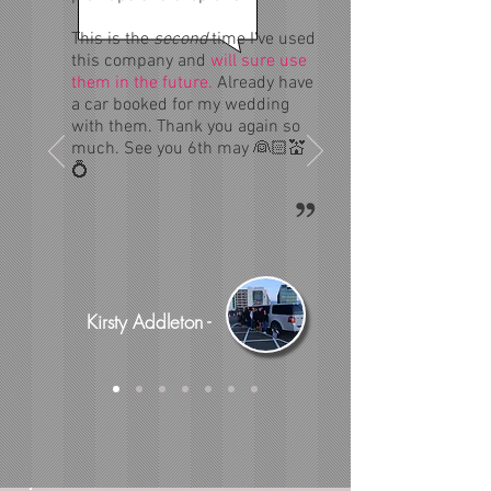
This is the
second
time I've used
this company and
will sure use
them in the future.
Already have
a car booked for my wedding
with them. Thank you again so
much. See you 6th may 👰🏻💒
💍
Kirsty Addleton -