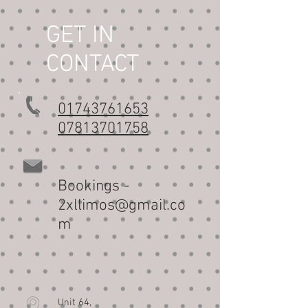
GET IN
CONTACT
01743761653
07813701758
Bookings -
2xllimos@gmail.co
m
it 64,
Un