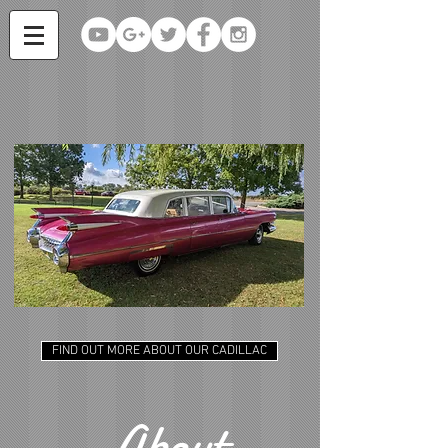
FIND OUT MORE ABOUT OUR CADILLAC
About